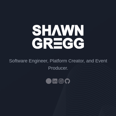
Shawn Gr
Software Engineer, Platform Creator, and Event
Producer.